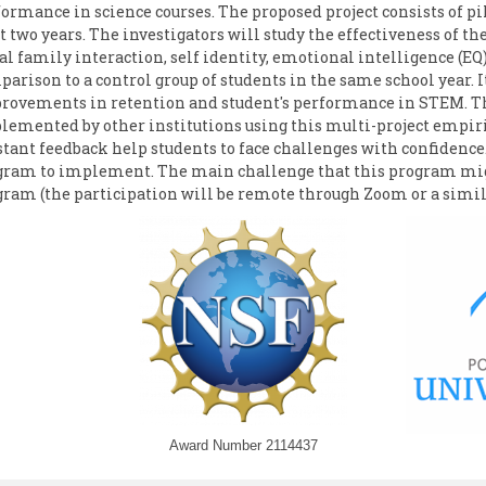
ormance in science courses. The proposed project consists of pi
t two years. The investigators will study the effectiveness of the
al family interaction, self identity, emotional intelligence (E
arison to a control group of students in the same school year. 
rovements in retention and student's performance in STEM. Thi
lemented by other institutions using this multi-project empi
tant feedback help students to face challenges with confidence. 
gram to implement. The main challenge that this program might 
gram (the participation will be remote through Zoom or a simil
Award Number 2114437