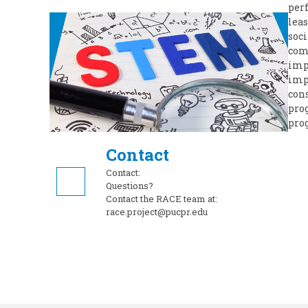
perf
leas
soci
comp
imp
imp
cons
pro
pro
Contact
Contact:
Questions?
Contact the RACE team at:
race.project@pucpr.edu