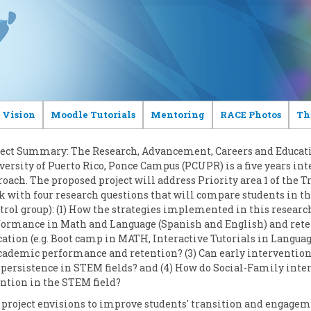
 Vision
Moodle Tutorials
Mentoring
RACE Photos
Th
ject Summary: The Research, Advancement, Careers and Educatio
ersity of Puerto Rico, Ponce Campus (PCUPR) is a five years int
oach. The proposed project will address Priority area 1 of the T
 with four research questions that will compare students in t
trol group): (1) How the strategies implemented in this resear
formance in Math and Language (Spanish and English) and retent
ation (e.g. Boot camp in MATH, Interactive Tutorials in Langua
academic performance and retention? (3) Can early interventio
persistence in STEM fields? and (4) How do Social-Family inter
ntion in the STEM field?
project envisions to improve students' transition and engageme