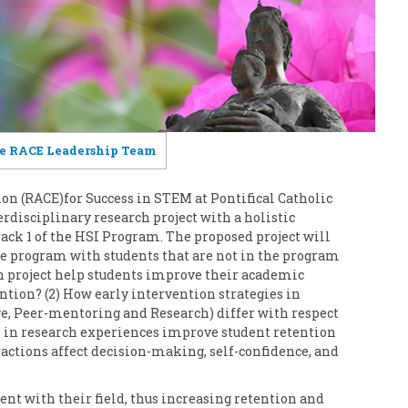
e RACE Leadership Team
n (RACE)for Success in STEM at Pontifical Catholic
erdisciplinary research project with a holistic
rack 1 of the HSI Program. The proposed project will
he program with students that are not in the program
ch project help students improve their academic
ion? (2) How early intervention strategies in
ge, Peer-mentoring and Research) differ with respect
n in research experiences improve student retention
actions affect decision-making, self-confidence, and
nt with their field, thus increasing retention and