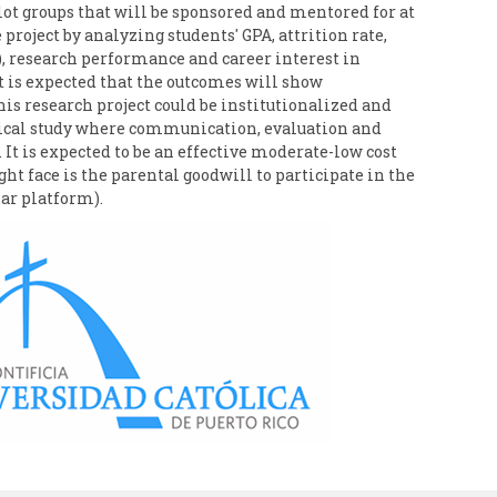
lot groups that will be sponsored and mentored for at
 project by analyzing students' GPA, attrition rate,
Q), research performance and career interest in
It is expected that the outcomes will show
s research project could be institutionalized and
rical study where communication, evaluation and
It is expected to be an effective moderate-low cost
face is the parental goodwill to participate in the
ar platform).