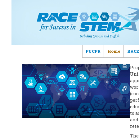
PUCPR
Home
RACE
Pro
Univ
appr
work
(con
per
educ
to 
and 
rete
The 